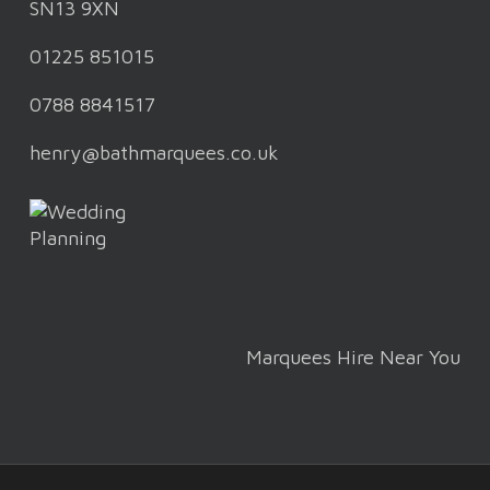
SN13 9XN
01225 851015
0788 8841517
henry@bathmarquees.co.uk
Marquees Hire Near You