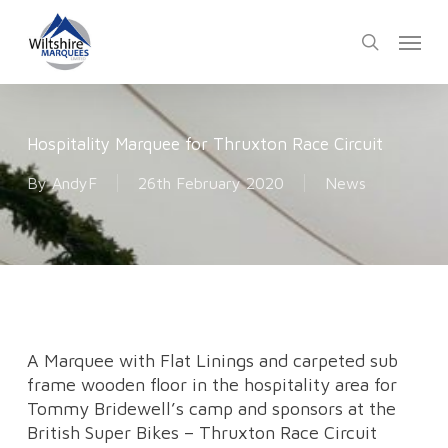
Skip
Menu
to
search
main
content
Hospitality Marquee for Thruxton Race Circuit
By
AndyF
26th February 2020
News
A Marquee with Flat Linings and carpeted sub
frame wooden floor in the hospitality area for
Tommy Bridewell’s camp and sponsors at the
British Super Bikes – Thruxton Race Circuit