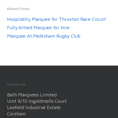
Recent Posts
Hospitality Marquee for Thruxton Race Circuit
Fully Kitted Marquee for Hire
Marquee At Melksham Rugby Club
Contact Us
Bath Marquees Limited
Unit 9/10 Ingoldmells Court
Leafield Industrial Estate
Corsham