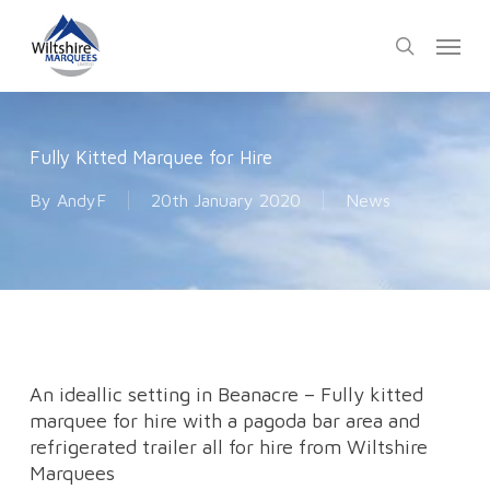
Skip
Menu
to
search
main
content
Fully Kitted Marquee for Hire
By
AndyF
20th January 2020
News
An ideallic setting in Beanacre – Fully kitted
marquee for hire with a pagoda bar area and
refrigerated trailer all for hire from Wiltshire
Marquees