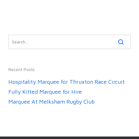
Recent Posts
Hospitality Marquee for Thruxton Race Circuit
Fully Kitted Marquee for Hire
Marquee At Melksham Rugby Club