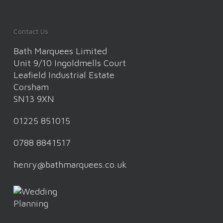
Contact Us
Bath Marquees Limited
Unit 9/10 Ingoldmells Court
Leafield Industrial Estate
Corsham
SN13 9XN
01225 851015
0788 8841517
henry@bathmarquees.co.uk