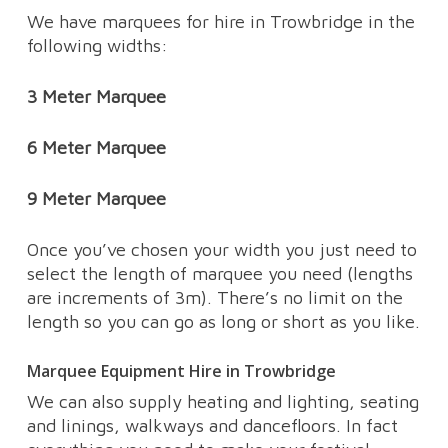
We have marquees for hire in Trowbridge in the
following widths:
3 Meter Marquee
6 Meter Marquee
9 Meter Marquee
Once you’ve chosen your width you just need to
select the length of marquee you need (lengths
are increments of 3m). There’s no limit on the
length so you can go as long or short as you like.
Marquee Equipment Hire in Trowbridge
We can also supply heating and lighting, seating
and linings, walkways and dancefloors. In fact