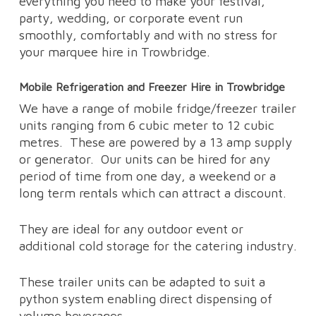
everything you need to make your festival,
party, wedding, or corporate event run
smoothly, comfortably and with no stress for
your marquee hire in Trowbridge.
Mobile Refrigeration and Freezer Hire in Trowbridge
We have a range of mobile fridge/freezer trailer
units ranging from 6 cubic meter to 12 cubic
metres.
These are powered by a 13 amp supply
or generator.
Our units can be hired for any
period of time from one day, a weekend or a
long term rentals which can attract a discount.
They are ideal for any outdoor event or
additional cold storage for the catering industry.
These trailer units can be adapted to suit a
python system enabling direct dispensing of
volume beverages.