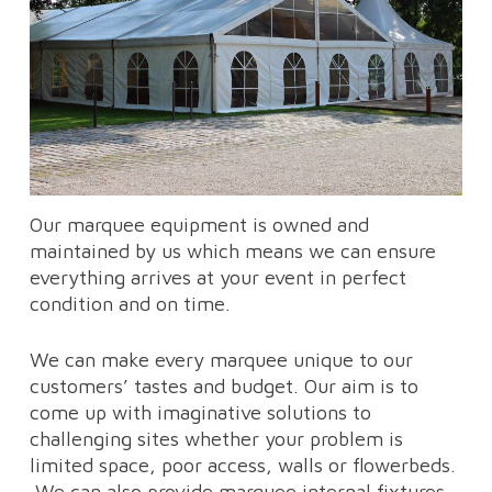
Our marquee equipment is owned and
maintained by us which means we can ensure
everything arrives at your event in perfect
condition and on time.
We can make every marquee unique to our
customers’ tastes and budget. Our aim is to
come up with imaginative solutions to
challenging sites whether your problem is
limited space, poor access, walls or flowerbeds.
We can also provide marquee internal fixtures