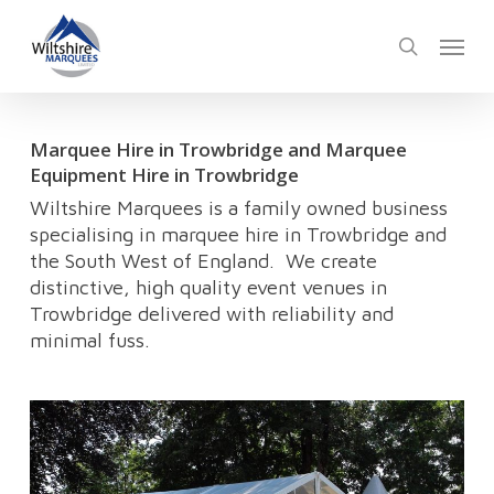
Skip
Menu
to
search
main
content
Marquee Hire in Trowbridge and Marquee
Equipment Hire in Trowbridge
Wiltshire Marquees is a family owned business
specialising in marquee hire in Trowbridge and
the South West of England. We create
distinctive, high quality event venues in
Trowbridge delivered with reliability and
minimal fuss.