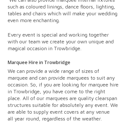
such as coloured linings, dance floors, lighting,
tables and chairs which will make your wedding
even more enchanting.
Every event is special and working together
with our team we create your own unique and
magical occasion in Trowbridge.
Marquee Hire in Trowbridge
We can provide a wide range of sizes of
marquee and can provide marquees to suit any
occasion. So, if you are looking for marquee hire
in Trowbridge, you have come to the right
place. All of our marquees are quality clearspan
structures suitable for absolutely any event. We
are able to supply event covers at any venue
all year round, regardless of the weather.