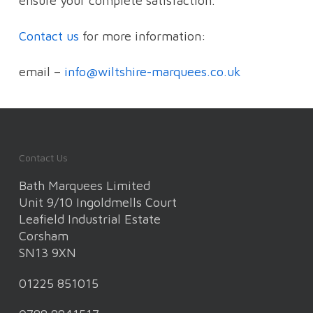
ensure your complete satisfaction.
Contact us
for more information:
email –
info@wiltshire-marquees.co.uk
Contact Us
Bath Marquees Limited
Unit 9/10 Ingoldmells Court
Leafield Industrial Estate
Corsham
SN13 9XN
01225 851015