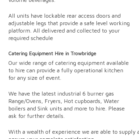
All units have lockable rear access doors and
adjustable legs that provide a safe level working
platform. All delivered and collected to your
required schedule
Catering Equipment Hire in Trowbridge
Our wide range of catering equipment available
to hire can provide a fully operational kitchen
for any size of event.
We have the latest industrial 6 burner gas
Range/Ovens, Fryers, Hot cupboards, Water
boilers and Sink units and more to hire. Please
ask for further details.
With a wealth of experience we are able to supply a