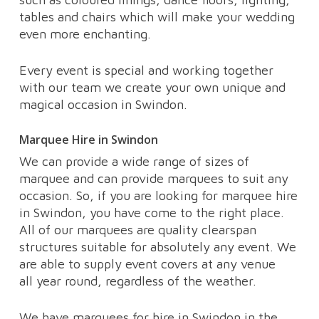
tables and chairs which will make your wedding
even more enchanting.
Every event is special and working together
with our team we create your own unique and
magical occasion in Swindon.
Marquee Hire in Swindon
We can provide a wide range of sizes of
marquee and can provide marquees to suit any
occasion. So, if you are looking for marquee hire
in Swindon, you have come to the right place.
All of our marquees are quality clearspan
structures suitable for absolutely any event. We
are able to supply event covers at any venue
all year round, regardless of the weather.
We have marquees for hire in Swindon in the