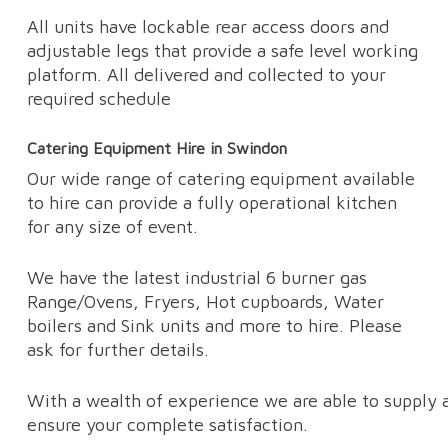
All units have lockable rear access doors and
adjustable legs that provide a safe level working
platform. All delivered and collected to your
required schedule
Catering Equipment Hire in Swindon
Our wide range of catering equipment available
to hire can provide a fully operational kitchen
for any size of event.
We have the latest industrial 6 burner gas
Range/Ovens, Fryers, Hot cupboards, Water
boilers and Sink units and more to hire. Please
ask for further details.
With a wealth of experience we are able to supply a
ensure your complete satisfaction.