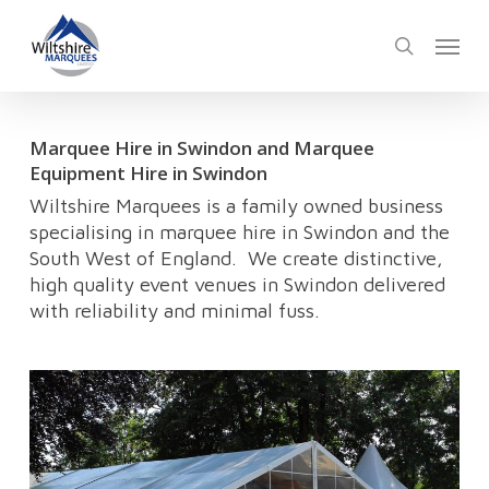
Skip
Menu
to
search
main
content
Marquee Hire in Swindon and Marquee
Equipment Hire in Swindon
Wiltshire Marquees is a family owned business
specialising in marquee hire in Swindon and the
South West of England. We create distinctive,
high quality event venues in Swindon delivered
with reliability and minimal fuss.