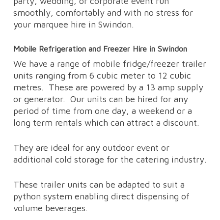
party, wedding, or corporate event run
smoothly, comfortably and with no stress for
your marquee hire in Swindon.
Mobile Refrigeration and Freezer Hire in Swindon
We have a range of mobile fridge/freezer trailer
units ranging from 6 cubic meter to 12 cubic
metres.
These are powered by a 13 amp supply
or generator.
Our units can be hired for any
period of time from one day, a weekend or a
long term rentals which can attract a discount.
They are ideal for any outdoor event or
additional cold storage for the catering industry.
These trailer units can be adapted to suit a
python system enabling direct dispensing of
volume beverages.