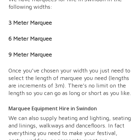
following widths:
3 Meter Marquee
6 Meter Marquee
9 Meter Marquee
Once you’ve chosen your width you just need to
select the length of marquee you need (lengths
are increments of 3m). There’s no limit on the
length so you can go as long or short as you like.
Marquee Equipment Hire in Swindon
We can also supply heating and lighting, seating
and linings, walkways and dancefloors. In fact
everything you need to make your festival,