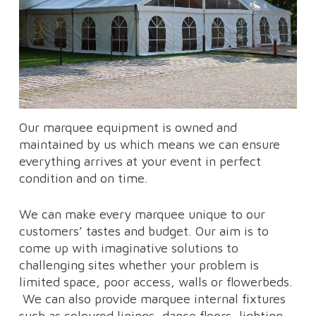
Our marquee equipment is owned and
maintained by us which means we can ensure
everything arrives at your event in perfect
condition and on time.
We can make every marquee unique to our
customers’ tastes and budget. Our aim is to
come up with imaginative solutions to
challenging sites whether your problem is
limited space, poor access, walls or flowerbeds.
We can also provide marquee internal fixtures
such as coloured linings, dance floors, lighting,