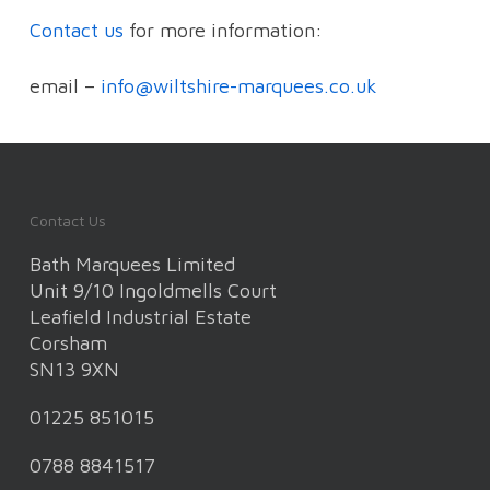
Contact us
for more information:
email –
info@wiltshire-marquees.co.uk
Contact Us
Bath Marquees Limited
Unit 9/10 Ingoldmells Court
Leafield Industrial Estate
Corsham
SN13 9XN
01225 851015
0788 8841517