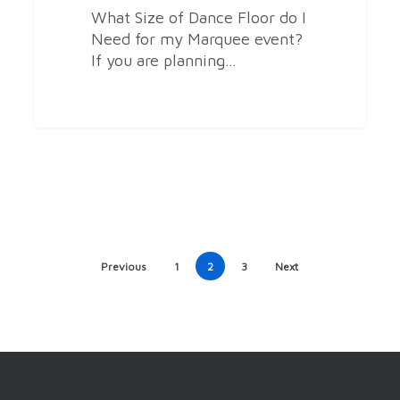
What Size of Dance Floor do I
Need for my Marquee event?
If you are planning…
Previous
1
2
3
Next