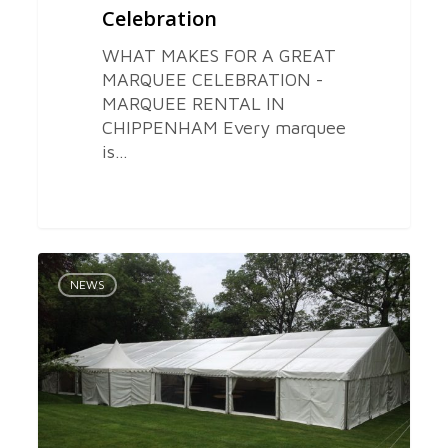
Celebration
WHAT MAKES FOR A GREAT
MARQUEE CELEBRATION -
MARQUEE RENTAL IN
CHIPPENHAM Every marquee
is…
Marquee
0
Equipment
NEWS
Hire
in
Bristol