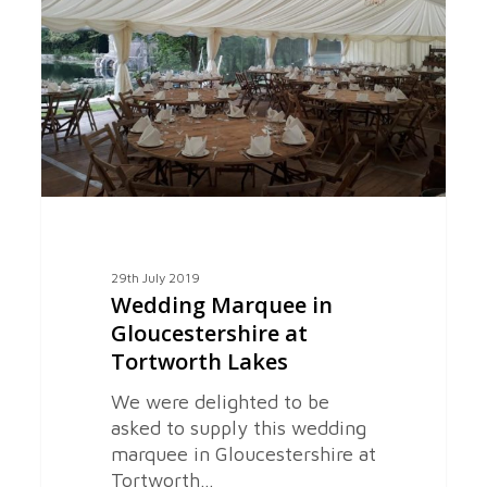
Gloucestershire
at
Tortworth
Lakes
29th July 2019
Wedding Marquee in
Gloucestershire at
Tortworth Lakes
We were delighted to be
asked to supply this wedding
marquee in Gloucestershire at
Tortworth…