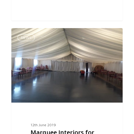
Marquee
0
Interiors
NEWS
for
Seend
Village
Hall
12th June 2019
Marquee Interiors for