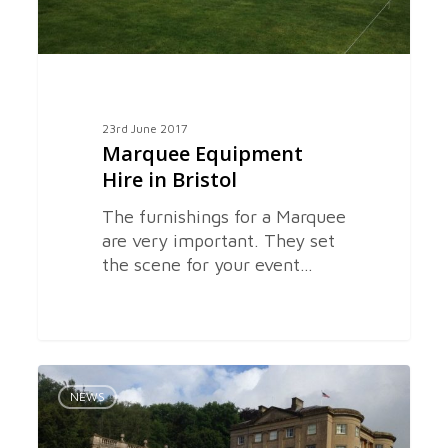
23rd June 2017
Marquee Equipment
Hire in Bristol
The furnishings for a Marquee
are very important. They set
the scene for your event…
Hiring
0
a
NEWS
Marquee
in