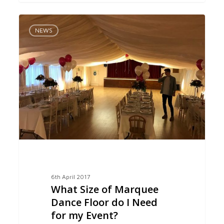
What
0
Size
NEWS
of
Marquee
Dance
Floor
do
I
Need
for
my
Event?
6th April 2017
What Size of Marquee
Dance Floor do I Need
for my Event?