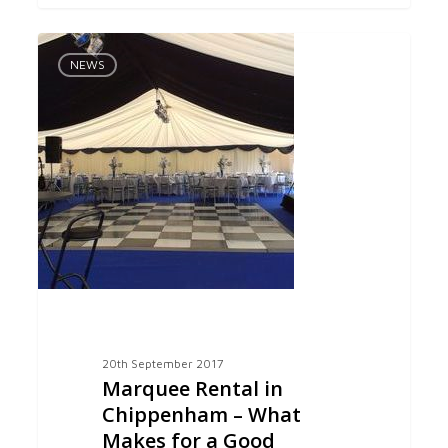
Marquee
0
Rental
NEWS
in
Chippenham
–
What
Makes
for
a
Good
Celebration
20th September 2017
Marquee Rental in
Chippenham – What
Makes for a Good