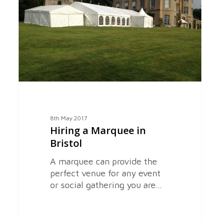
Bristol
8th May 2017
Hiring a Marquee in
Bristol
A marquee can provide the
perfect venue for any event
or social gathering you are…