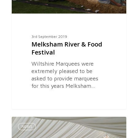
3rd September 2019
Melksham River & Food
Festival
Wiltshire Marquees were
extremely pleased to be
asked to provide marquees
for this years Melksham…
Wedding
0
Marquee
NEWS
in