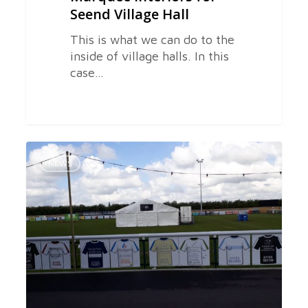
Seend Village Hall
This is what we can do to the
inside of village halls. In this
case…
Wiltshire
0
Marquees
NEWS
Provides
Marquees
for
Melksham
Townfest