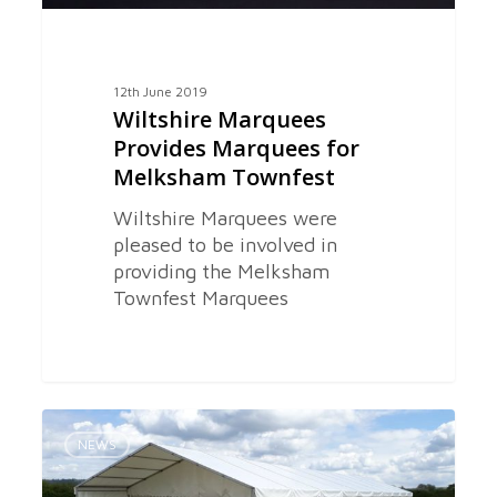
12th June 2019
Wiltshire Marquees
Provides Marquees for
Melksham Townfest
Wiltshire Marquees were
pleased to be involved in
providing the Melksham
Townfest Marquees
Marquees
0
for
NEWS
Melksham