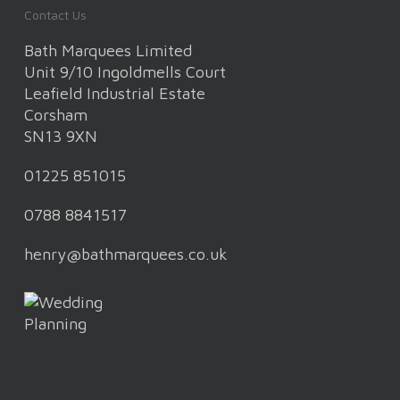
Contact Us
Bath Marquees Limited
Unit 9/10 Ingoldmells Court
Leafield Industrial Estate
Corsham
SN13 9XN
01225 851015
0788 8841517
henry@bathmarquees.co.uk