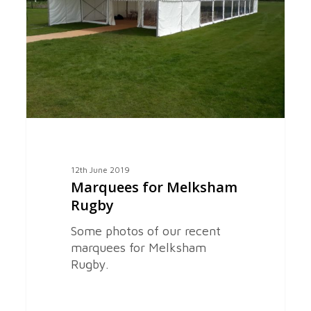
Rugby
12th June 2019
Marquees for Melksham
Rugby
Some photos of our recent
marquees for Melksham
Rugby.